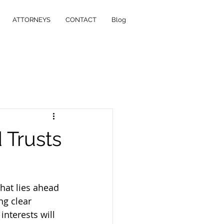
ATTORNEYS
CONTACT
Blog
 Trusts
what lies ahead 
g clear 
nterests will 