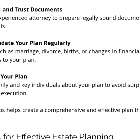
ll and Trust Documents
xperienced attorney to prepare legally sound documen
ls.
date Your Plan Regularly
ch as marriage, divorce, births, or changes in financia
 to your plan.
Your Plan
ily and key individuals about your plan to avoid surp
execution.
ps helps create a comprehensive and effective plan t
s for Effective Estate Planning