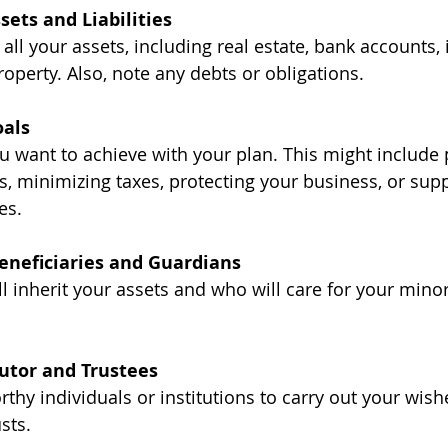
sets and Liabilities
 all your assets, including real estate, bank accounts,
operty. Also, note any debts or obligations.
oals
 want to achieve with your plan. This might include p
 minimizing taxes, protecting your business, or supp
es.
eneficiaries and Guardians
ll inherit your assets and who will care for your minor 
cutor and Trustees
thy individuals or institutions to carry out your wish
sts.