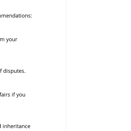
ommendations:
f disputes.