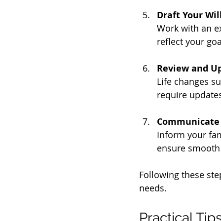
Draft Your Wi
Work with an e
reflect your goa
Review and Up
Life changes su
require updates
Communicate 
Inform your fam
ensure smooth 
Following these ste
needs.
Practical Tip