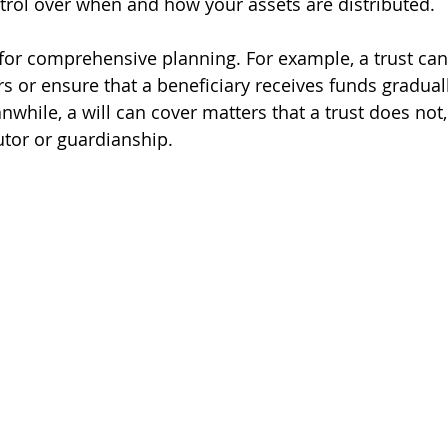
rol over when and how your assets are distributed.
l for comprehensive planning. For example, a trust can
s or ensure that a beneficiary receives funds graduall
while, a will can cover matters that a trust does not,
tor or guardianship.