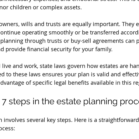
inor children or complex assets.
owners, wills and trusts are equally important. They e
ontinue operating smoothly or be transferred accordi
planning through trusts or buy-sell agreements can p
d provide financial security for your family.
I live and work, state laws govern how estates are ha
red to these laws ensures your plan is valid and effectiv
dvantage of specific legal benefits available in this re
 7 steps in the estate planning pro
n involves several key steps. Here is a straightforward
ocess: