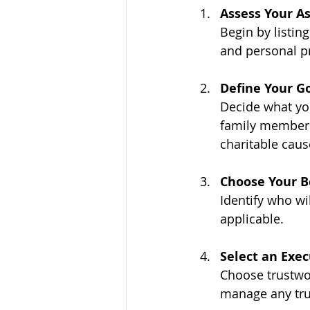
Assess Your As
Begin by listing
and personal pr
Define Your G
Decide what you
family members,
charitable caus
Choose Your B
Identify who wi
applicable.
Select an Exe
Choose trustwor
manage any tru