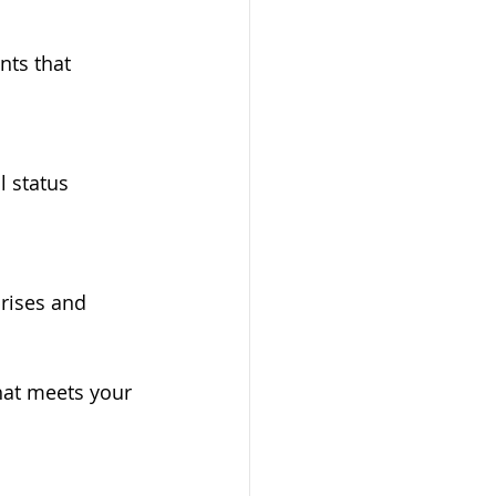
ts that 
l status 
rises and 
hat meets your 