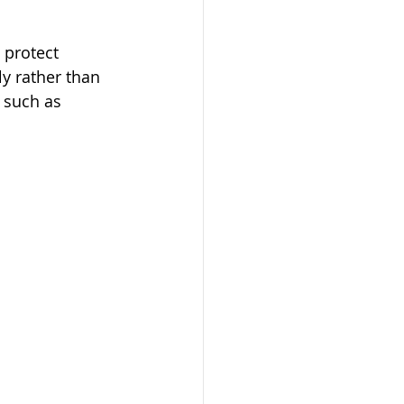
 protect 
y rather than 
 such as 