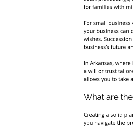
for families with m
For small business 
your business can c
wishes. Succession 
business’s future an
In Arkansas, where 
a will or trust tailo
allows you to take a
What are the
Creating a solid pla
you navigate the pr