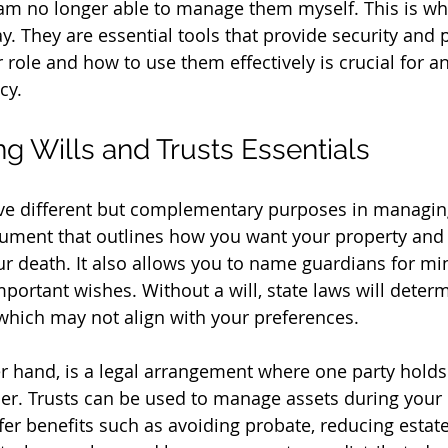
am no longer able to manage them myself. This is whe
y. They are essential tools that provide security and 
 role and how to use them effectively is crucial for a
cy.
g Wills and Trusts Essentials
rve different but complementary purposes in managing
ocument that outlines how you want your property and 
our death. It also allows you to name guardians for mi
mportant wishes. Without a will, state laws will dete
 which may not align with your preferences.
er hand, is a legal arrangement where one party holds
her. Trusts can be used to manage assets during your 
fer benefits such as avoiding probate, reducing estate