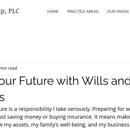
p, PLC
HOME
PRACTICE AREAS
OUR VISION
 min read
ur Future with Wills and
s
ure is a responsibility I take seriously. Preparing for 
st saving money or buying insurance. It means makin
 my assets, my family’s well-being, and my business i