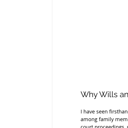
Why Wills an
I have seen firstha
among family membe
court proceedings, 