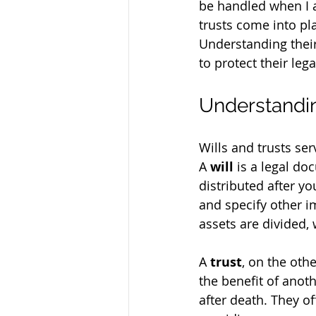
be handled when I 
trusts come into pla
Understanding their
to protect their lega
Understandin
Wills and trusts se
A 
will
 is a legal d
distributed after y
and specify other i
assets are divided,
A 
trust
, on the oth
the benefit of anot
after death. They of