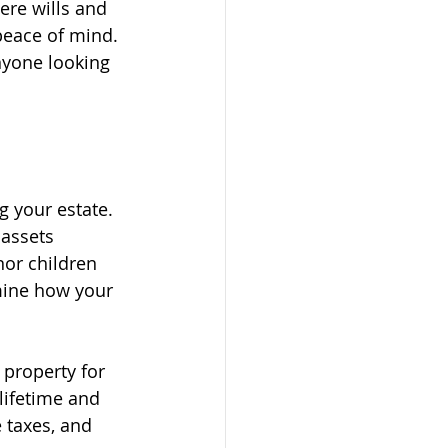
re wills and 
peace of mind. 
nyone looking 
 your estate. 
assets 
nor children 
rmine how your 
 property for 
lifetime and 
 taxes, and 