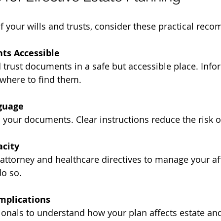
 your wills and trusts, consider these practical rec
ts Accessible
 where to find them.
guage
in your documents. Clear instructions reduce the risk o
acity
o so.
mplications