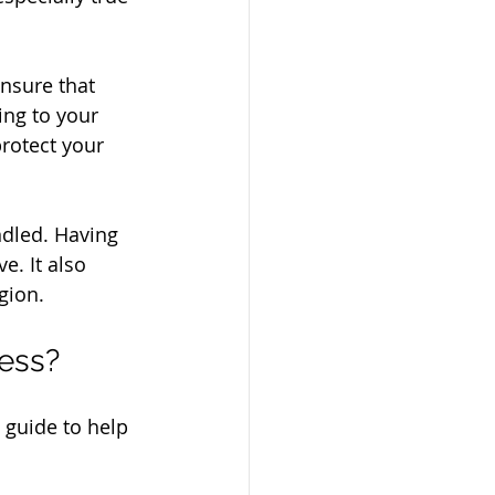
nsure that 
ng to your 
rotect your 
ndled. Having 
e. It also 
gion.
cess?
 guide to help 