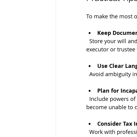
To make the most of
Keep Documen
  Store your will and trust documents in a safe but accessible place. Inform your 
executor or trustee
Use Clear Lan
  Avoid ambiguity 
Plan for Incap
  Include powers of attorney and healthcare directives to manage your affairs if you 
become unable to d
Consider Tax I
  Work with professionals to understand how your plan affects estate and inheritance 