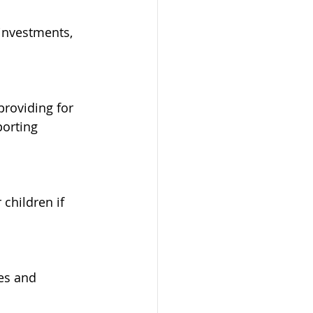
 investments, 
roviding for 
orting 
children if 
es and 