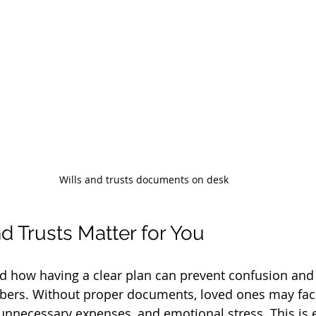
Wills and trusts documents on desk
d Trusts Matter for You
nd how having a clear plan can prevent confusion and 
rs. Without proper documents, loved ones may face
unnecessary expenses, and emotional stress. This is e