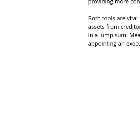
providing more cont
Both tools are vita
assets from creditor
in a lump sum. Mean
appointing an execu