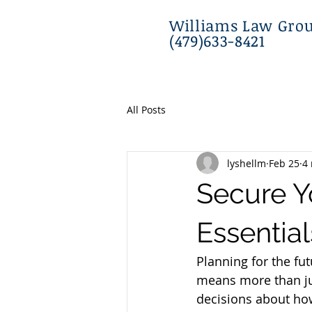
Williams Law Grou
(479)633-8421
All Posts
lyshellm
Feb 25
4
Secure Yo
Essential
Planning for the fut
means more than ju
decisions about how