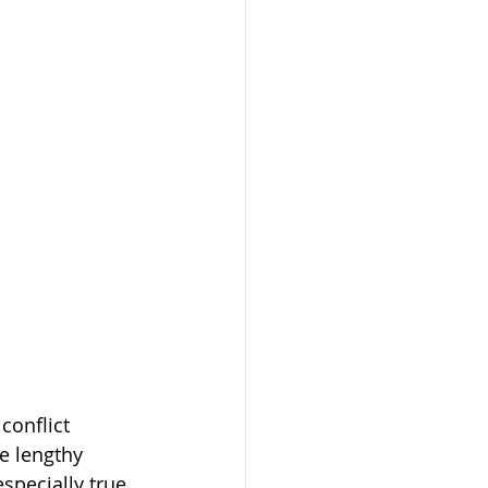
conflict 
 lengthy 
specially true 