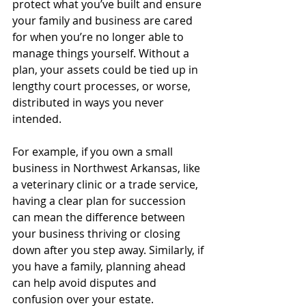
protect what you’ve built and ensure 
your family and business are cared 
for when you’re no longer able to 
manage things yourself. Without a 
plan, your assets could be tied up in 
lengthy court processes, or worse, 
distributed in ways you never 
intended.
For example, if you own a small 
business in Northwest Arkansas, like 
a veterinary clinic or a trade service, 
having a clear plan for succession 
can mean the difference between 
your business thriving or closing 
down after you step away. Similarly, if 
you have a family, planning ahead 
can help avoid disputes and 
confusion over your estate.