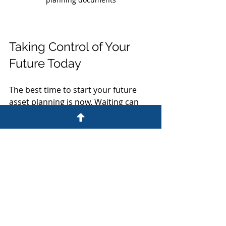
Taking Control of Your 
Future Today
The best time to start your future 
asset planning is now. Waiting can 
lead to missed opportunities and 
increased risks. By taking control 
today, you ensure your wishes are 
respected and your loved ones are 
protected.
If you’re unsure where to begin, 
consider consulting with a law firm 
experienced in wills, trusts, and 
business law. They can provide clear, 