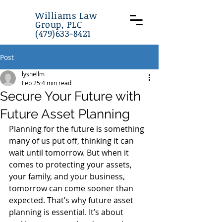
Williams Law
Group, PLC
(479)633-8421
Post
lyshellm
Feb 25
4 min read
Secure Your Future with
Future Asset Planning
Planning for the future is something 
many of us put off, thinking it can 
wait until tomorrow. But when it 
comes to protecting your assets, 
your family, and your business, 
tomorrow can come sooner than 
expected. That’s why future asset 
planning is essential. It’s about 