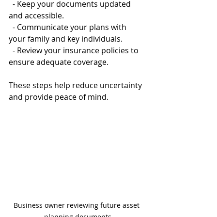
  - Keep your documents updated 
and accessible.  
  - Communicate your plans with 
your family and key individuals.  
  - Review your insurance policies to 
ensure adequate coverage.
These steps help reduce uncertainty 
and provide peace of mind.
Business owner reviewing future asset 
planning documents