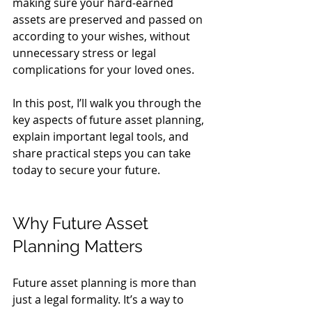
making sure your hard-earned 
assets are preserved and passed on 
according to your wishes, without 
unnecessary stress or legal 
complications for your loved ones.
In this post, I’ll walk you through the 
key aspects of future asset planning, 
explain important legal tools, and 
share practical steps you can take 
today to secure your future.
Why Future Asset 
Planning Matters
Future asset planning is more than 
just a legal formality. It’s a way to 