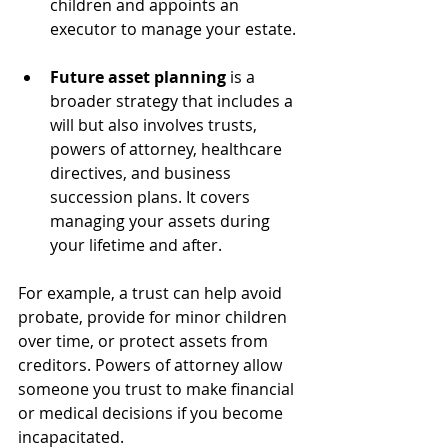
children and appoints an 
executor to manage your estate.
Future asset planning
 is a 
broader strategy that includes a 
will but also involves trusts, 
powers of attorney, healthcare 
directives, and business 
succession plans. It covers 
managing your assets during 
your lifetime and after.
For example, a trust can help avoid 
probate, provide for minor children 
over time, or protect assets from 
creditors. Powers of attorney allow 
someone you trust to make financial 
or medical decisions if you become 
incapacitated.