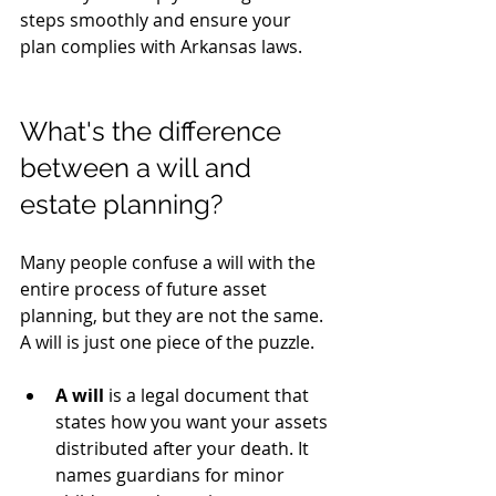
steps smoothly and ensure your 
plan complies with Arkansas laws.
What's the difference 
between a will and 
estate planning?
Many people confuse a will with the 
entire process of future asset 
planning, but they are not the same. 
A will is just one piece of the puzzle.
A will
 is a legal document that 
states how you want your assets 
distributed after your death. It 
names guardians for minor 