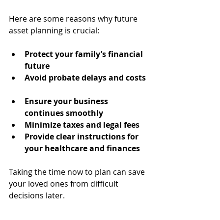
Here are some reasons why future 
asset planning is crucial:
Protect your family’s financial 
future
Avoid probate delays and costs
Ensure your business 
continues smoothly
Minimize taxes and legal fees
Provide clear instructions for 
your healthcare and finances
Taking the time now to plan can save 
your loved ones from difficult 
decisions later.