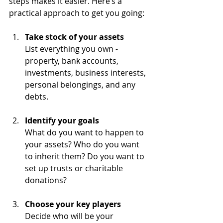
steps makes it easier. Here’s a 
practical approach to get you going:
Take stock of your assets
List everything you own - 
property, bank accounts, 
investments, business interests, 
personal belongings, and any 
debts.
Identify your goals
What do you want to happen to 
your assets? Who do you want 
to inherit them? Do you want to 
set up trusts or charitable 
donations?
Choose your key players
Decide who will be your 