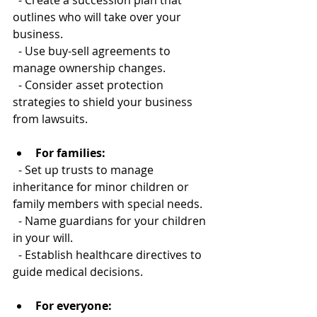
  - Create a succession plan that 
outlines who will take over your 
business.  
  - Use buy-sell agreements to 
manage ownership changes.  
  - Consider asset protection 
strategies to shield your business 
from lawsuits.
For families:
  - Set up trusts to manage 
inheritance for minor children or 
family members with special needs.  
  - Name guardians for your children 
in your will.  
  - Establish healthcare directives to 
guide medical decisions.
For everyone: