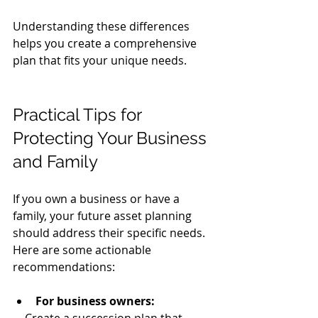
Understanding these differences 
helps you create a comprehensive 
plan that fits your unique needs.
Practical Tips for 
Protecting Your Business 
and Family
If you own a business or have a 
family, your future asset planning 
should address their specific needs. 
Here are some actionable 
recommendations:
For business owners: