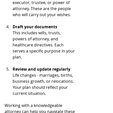
executor, trustee, or power of 
attorney. These are the people 
who will carry out your wishes.
Draft your documents
This includes wills, trusts, 
powers of attorney, and 
healthcare directives. Each 
serves a specific purpose in your 
plan.
Review and update regularly
Life changes - marriages, births, 
business growth, or relocations. 
Your plan should reflect your 
current situation.
Working with a knowledgeable 
attorney can help you navigate these 