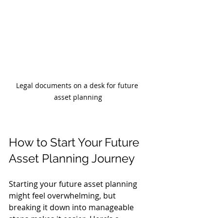
Legal documents on a desk for future 
asset planning
How to Start Your Future 
Asset Planning Journey
Starting your future asset planning 
might feel overwhelming, but 
breaking it down into manageable 